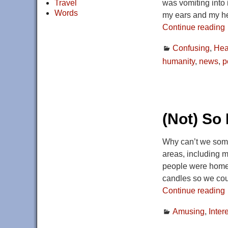
Travel
was vomiting into i
Words
my ears and my h
Continue reading
Confusing
,
Hea
humanity
,
news
,
p
(Not) So 
Why can’t we some
areas, including m
people were home r
candles so we cou
Continue reading
Amusing
,
Inter