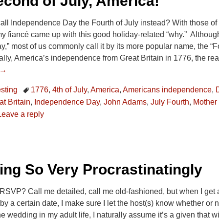
cond of July, America!
ll Independence Day the Fourth of July instead? With those of u
my fiancé came up with this good holiday-related “why.” Although 
” most of us commonly call it by its more popular name, the “Fo
ally, America’s independence from Great Britain in 1776, the r
 →
esting
1776
,
4th of July
,
America
,
Americans independence
,
t Britain
,
Independence Day
,
John Adams
,
July Fourth
,
Mother
Leave a reply
ng So Very Procrastinatingly
SVP? Call me detailed, call me old-fashioned, but when I get an
 a certain date, I make sure I let the host(s) know whether or no
e wedding in my adult life, I naturally assume it’s a given that w