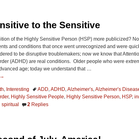
sitive to the Sensitive
dition of the Highly Sensitive Person (HSP) more publicized? N
ments and conditions that once went unrecognized and were quic
ered to be disruptive troublemakers; now we know that Attention
rder (ADHD) are real conditions. Older people who were extreme
advanced age; today we understand that
…
 →
th
,
Interesting
ADD
,
ADHD
,
Alzheimer's
,
Alzheimer's Diseas
rder
,
Highly Sensitive People
,
Highly Sensitive Person
,
HSP
,
in
,
spiritual
2
Replies