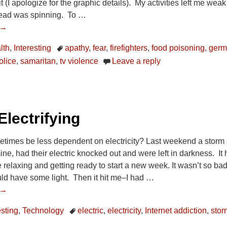
t (I apologize for the graphic details). My activities left me wea
ead was spinning. To
…
 →
lth
,
Interesting
apathy
,
fear
,
firefighters
,
food poisoning
,
ger
olice
,
samaritan
,
tv violence
Leave a reply
Electrifying
times be less dependent on electricity? Last weekend a storm s
ine, had their electric knocked out and were left in darkness. 
elaxing and getting ready to start a new week. It wasn’t so bad be
ld have some light. Then it hit me–I had
…
 →
esting
,
Technology
electric
,
electricity
,
Internet addiction
,
stor