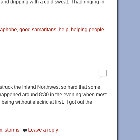
k and dripping with a cold sweat. I had ringing in
maphobe
,
good samaritans
,
help
,
helping people
,
truck the Inland Northwest so hard that some
It happened around 8:30 in the evening when most
ing without electric at first. I got out the
m
,
storms
Leave a reply