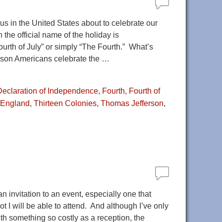
s in the United States about to celebrate our
the official name of the holiday is
urth of July” or simply “The Fourth.” What’s
eason Americans celebrate the
…
Declaration of Independence
,
Fourth
,
Fourth of
 England
,
Thirteen Colonies
,
Thomas Jefferson
,
 invitation to an event, especially one that
t I will be able to attend. And although I’ve only
ith something so costly as a reception, the