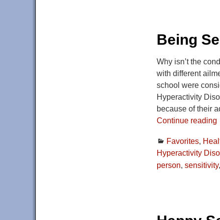
Being Sen
Why isn’t the con
with different ail
school were consid
Hyperactivity Diso
because of their 
Continue reading
Favorites
,
Heal
Hyperactivity Diso
person
,
sensitivity