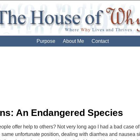
Purpose
About Me
Contact
ion
ns: An Endangered Species
ple offer help to others? Not very long ago I had a bad case o
 same unfortunate position, dealing with diarrhea and nausea simul