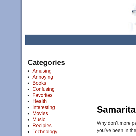
Categories
Amusing
Annoying
Books
Confusing
Favorites
Health
Post navigat
Samarita
Interesting
Movies
Music
Why don’t more peo
Recipies
you’ve been in the
Technology