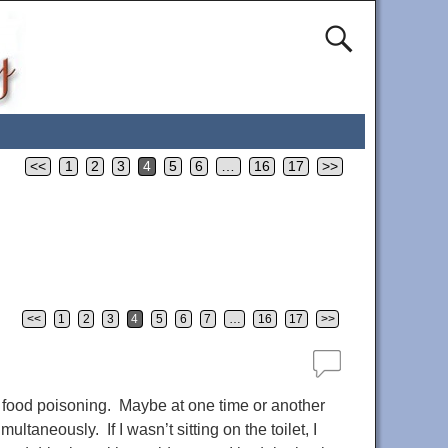
<<
1
2
3
4
5
6
…
16
17
>>
<<
1
2
3
4
5
6
7
…
16
17
>>
f food poisoning. Maybe at one time or another
taneously. If I wasn’t sitting on the toilet, I