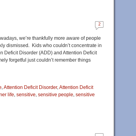
2
owadays, we’re thankfully more aware of people
kly dismissed. Kids who couldn’t concentrate in
 Deficit Disorder (ADD) and Attention Deficit
ly forgetful just couldn’t remember things
e
,
Attention Deficit Disorder
,
Attention Deficit
ner life
,
sensitive
,
sensitive people
,
sensitive