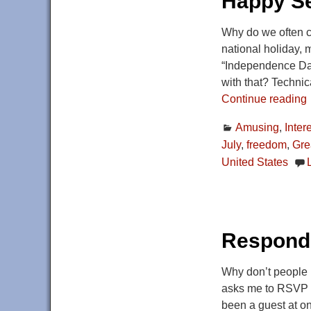
Happy Se
Why do we often ca
national holiday, 
“Independence Day,
with that? Technic
Continue reading
Amusing
,
Inter
July
,
freedom
,
Grea
United States
Respondi
Why don’t people R
asks me to RSVP by
been a guest at on