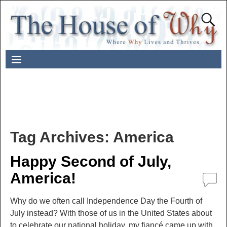
Tag Archives:
America
Happy Second of July,
America!
Why do we often call Independence Day the Fourth of
July instead? With those of us in the United States about
to celebrate our national holiday, my fiancé came up with