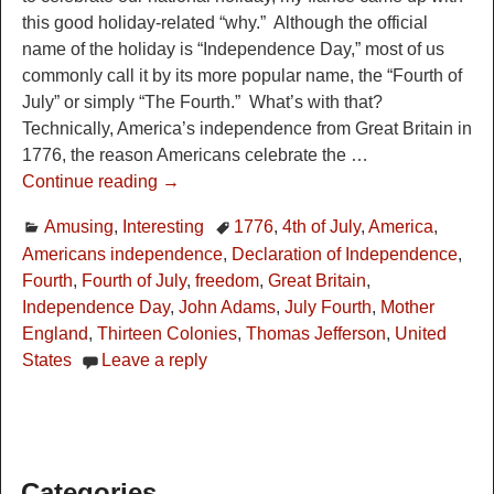
this good holiday-related “why.” Although the official
name of the holiday is “Independence Day,” most of us
commonly call it by its more popular name, the “Fourth of
July” or simply “The Fourth.” What’s with that?
Technically, America’s independence from Great Britain in
1776, the reason Americans celebrate the
…
Continue reading →
Amusing
,
Interesting
1776
,
4th of July
,
America
,
Americans independence
,
Declaration of Independence
,
Fourth
,
Fourth of July
,
freedom
,
Great Britain
,
Independence Day
,
John Adams
,
July Fourth
,
Mother
England
,
Thirteen Colonies
,
Thomas Jefferson
,
United
States
Leave a reply
Categories