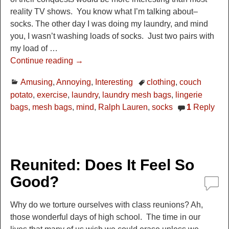
reality TV shows. You know what I’m talking about–
socks. The other day I was doing my laundry, and mind
you, I wasn’t washing loads of socks. Just two pairs with
my load of
…
Continue reading →
Amusing
,
Annoying
,
Interesting
clothing
,
couch
potato
,
exercise
,
laundry
,
laundry mesh bags
,
lingerie
bags
,
mesh bags
,
mind
,
Ralph Lauren
,
socks
1
Reply
Reunited: Does It Feel So
Good?
Why do we torture ourselves with class reunions? Ah,
those wonderful days of high school. The time in our