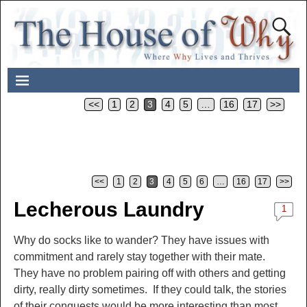
<<
1
2
3
4
5
…
16
17
>>
<<
1
2
3
4
5
6
…
16
17
>>
Post navigation
Lecherous Laundry
1
Why do socks like to wander? They have issues with
commitment and rarely stay together with their mate.
They have no problem pairing off with others and getting
dirty, really dirty sometimes. If they could talk, the stories
of their conquests would be more interesting than most