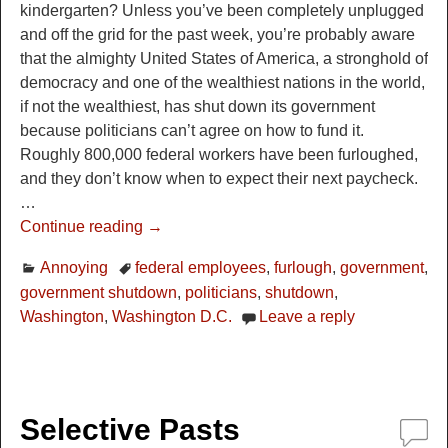
kindergarten? Unless you’ve been completely unplugged
and off the grid for the past week, you’re probably aware
that the almighty United States of America, a stronghold of
democracy and one of the wealthiest nations in the world,
if not the wealthiest, has shut down its government
because politicians can’t agree on how to fund it.
Roughly 800,000 federal workers have been furloughed,
and they don’t know when to expect their next paycheck.
…
Continue reading →
Annoying
federal employees
,
furlough
,
government
,
government shutdown
,
politicians
,
shutdown
,
Washington
,
Washington D.C.
Leave a reply
Selective Pasts