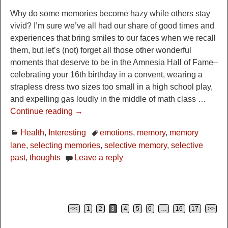
Why do some memories become hazy while others stay
vivid? I’m sure we’ve all had our share of good times and
experiences that bring smiles to our faces when we recall
them, but let’s (not) forget all those other wonderful
moments that deserve to be in the Amnesia Hall of Fame–
celebrating your 16th birthday in a convent, wearing a
strapless dress two sizes too small in a high school play,
and expelling gas loudly in the middle of math class
…
Continue reading →
Health
,
Interesting
emotions
,
memory
,
memory
lane
,
selecting memories
,
selective memory
,
selective
past
,
thoughts
Leave a reply
<<
1
2
3
4
5
6
…
16
17
>>
Post navigation