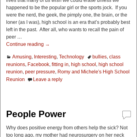
lives that many of us wish we could erase unless we
happened to be the popular girl or the sports jock. If you
were the nerd, the geek, the pimply one, the brain, or the
loner (as I was), high school is an era that’s probably best
left in the past. After all, who wants to recall the pain of
peer
…
Continue reading →
Amusing
,
Interesting
,
Technology
bullies
,
class
reunions
,
Facebook
,
fitting in
,
high school
,
high school
reunion
,
peer pressure
,
Romy and Michele's High School
Reunion
Leave a reply
People Power
Why does positive energy from others help the sick? Not
too long ago, my mother had neurosurgery on her neck