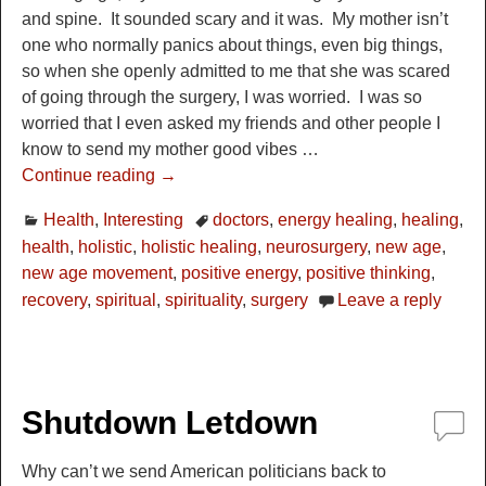
and spine. It sounded scary and it was. My mother isn’t
one who normally panics about things, even big things,
so when she openly admitted to me that she was scared
of going through the surgery, I was worried. I was so
worried that I even asked my friends and other people I
know to send my mother good vibes
…
Continue reading →
Health
,
Interesting
doctors
,
energy healing
,
healing
,
health
,
holistic
,
holistic healing
,
neurosurgery
,
new age
,
new age movement
,
positive energy
,
positive thinking
,
recovery
,
spiritual
,
spirituality
,
surgery
Leave a reply
Shutdown Letdown
Why can’t we send American politicians back to