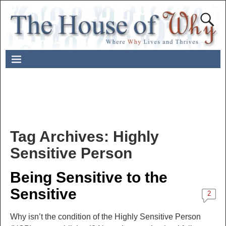
Tag Archives:
Highly
Sensitive Person
Being Sensitive to the
Sensitive
2
Why isn’t the condition of the Highly Sensitive Person