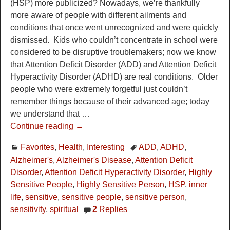
(HSP) more publicized? Nowadays, we’re thankfully
more aware of people with different ailments and
conditions that once went unrecognized and were quickly
dismissed. Kids who couldn’t concentrate in school were
considered to be disruptive troublemakers; now we know
that Attention Deficit Disorder (ADD) and Attention Deficit
Hyperactivity Disorder (ADHD) are real conditions. Older
people who were extremely forgetful just couldn’t
remember things because of their advanced age; today
we understand that
…
Continue reading →
Favorites
,
Health
,
Interesting
ADD
,
ADHD
,
Alzheimer's
,
Alzheimer's Disease
,
Attention Deficit
Disorder
,
Attention Deficit Hyperactivity Disorder
,
Highly
Sensitive People
,
Highly Sensitive Person
,
HSP
,
inner
life
,
sensitive
,
sensitive people
,
sensitive person
,
sensitivity
,
spiritual
2
Replies