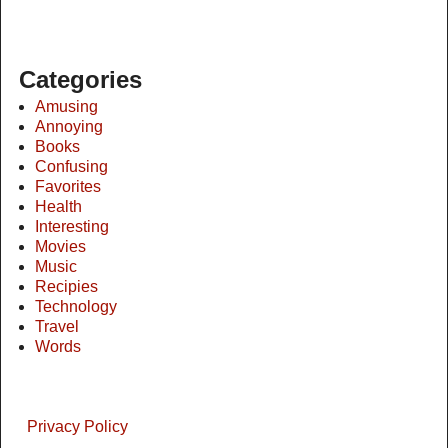
Categories
Amusing
Annoying
Books
Confusing
Favorites
Health
Interesting
Movies
Music
Recipies
Technology
Travel
Words
Privacy Policy