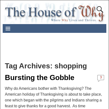
Tag Archives:
shopping
Bursting the Gobble
3
Why do Americans bother with Thanksgiving? The
American holiday of Thanksgiving is about to take place,
one which began with the pilgrims and Indians sharing a
feast to give thanks for a good harvest. As time