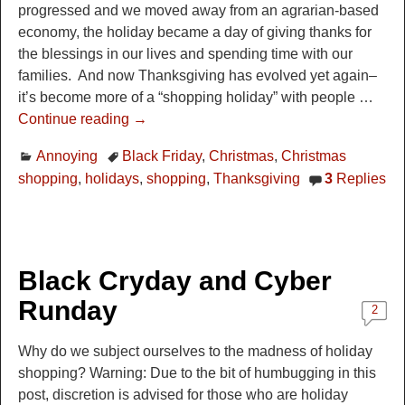
progressed and we moved away from an agrarian-based
economy, the holiday became a day of giving thanks for
the blessings in our lives and spending time with our
families. And now Thanksgiving has evolved yet again–
it’s become more of a “shopping holiday” with people
…
Continue reading →
Annoying
Black Friday
,
Christmas
,
Christmas
shopping
,
holidays
,
shopping
,
Thanksgiving
3
Replies
Black Cryday and Cyber
Runday
2
Why do we subject ourselves to the madness of holiday
shopping? Warning: Due to the bit of humbugging in this
post, discretion is advised for those who are holiday