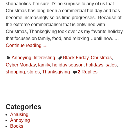
shopaholics. I’m sure it’s no surprise to any of us that
Christmas has long been a commercial holiday and has
become increasingly so as time progresses. Because of
the extreme commercialism that is entwined with
Christmas, Thanksgiving took over as my favorite holiday
that focuses on family, food, and relaxing…until now.
…
Continue reading →
Annoying
,
Interesting
Black Friday
,
Christmas
,
Cyber Monday
,
family
,
holiday season
,
holidays
,
sales
,
shopping
,
stores
,
Thanksgiving
2
Replies
Categories
Amusing
Annoying
Books