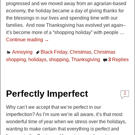
progressed and we moved away from an agrarian-based
economy, the holiday became a day of giving thanks for
the blessings in our lives and spending time with our
families. And now Thanksgiving has evolved yet again–
it’s become more of a “shopping holiday” with people
…
Continue reading →
Annoying
Black Friday
,
Christmas
,
Christmas
shopping
,
holidays
,
shopping
,
Thanksgiving
3
Replies
Perfectly Imperfect
2
Why can’t we accept that we’re perfect in our
imperfection? As I’m sure we’re all aware, it’s that most
wonderful time of year when we stress over the holidays,
wanting to make certain that everything is perfect and