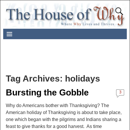
Tag Archives:
holidays
Bursting the Gobble
3
Why do Americans bother with Thanksgiving? The
American holiday of Thanksgiving is about to take place,
one which began with the pilgrims and Indians sharing a
feast to give thanks for a good harvest. As time