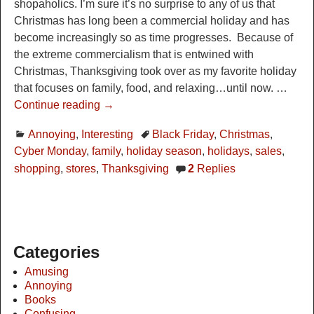
shopaholics. I’m sure it’s no surprise to any of us that
Christmas has long been a commercial holiday and has
become increasingly so as time progresses. Because of
the extreme commercialism that is entwined with
Christmas, Thanksgiving took over as my favorite holiday
that focuses on family, food, and relaxing…until now.
…
Continue reading →
Annoying
,
Interesting
Black Friday
,
Christmas
,
Cyber Monday
,
family
,
holiday season
,
holidays
,
sales
,
shopping
,
stores
,
Thanksgiving
2
Replies
Categories
Amusing
Annoying
Books
Confusing