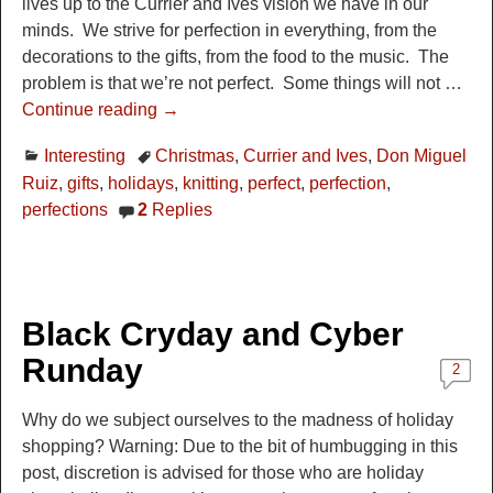
lives up to the Currier and Ives vision we have in our
minds. We strive for perfection in everything, from the
decorations to the gifts, from the food to the music. The
problem is that we’re not perfect. Some things will not
…
Continue reading →
Interesting
Christmas
,
Currier and Ives
,
Don Miguel
Ruiz
,
gifts
,
holidays
,
knitting
,
perfect
,
perfection
,
perfections
2
Replies
Black Cryday and Cyber
Runday
2
Why do we subject ourselves to the madness of holiday
shopping? Warning: Due to the bit of humbugging in this
post, discretion is advised for those who are holiday