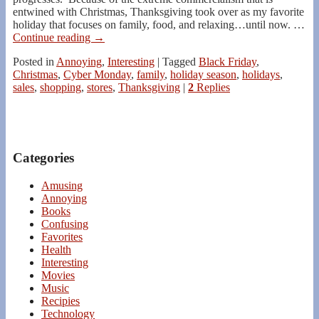
entwined with Christmas, Thanksgiving took over as my favorite
holiday that focuses on family, food, and relaxing…until now.
…
Continue reading →
Posted in
Annoying
,
Interesting
|
Tagged
Black Friday
,
Christmas
,
Cyber Monday
,
family
,
holiday season
,
holidays
,
sales
,
shopping
,
stores
,
Thanksgiving
|
2
Replies
Categories
Amusing
Annoying
Books
Confusing
Favorites
Health
Interesting
Movies
Music
Recipies
Technology