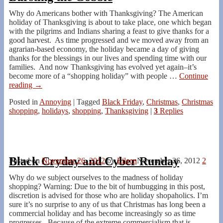
Why do Americans bother with Thanksgiving? The American
holiday of Thanksgiving is about to take place, one which began
with the pilgrims and Indians sharing a feast to give thanks for a
good harvest. As time progressed and we moved away from an
agrarian-based economy, the holiday became a day of giving
thanks for the blessings in our lives and spending time with our
families. And now Thanksgiving has evolved yet again–it’s
become more of a “shopping holiday” with people
…
Continue
reading →
Posted in
Annoying
|
Tagged
Black Friday
,
Christmas
,
Christmas
shopping
,
holidays
,
shopping
,
Thanksgiving
|
3
Replies
Black Cryday and Cyber Runday
Posted on
November 26, 2012
by
Eileen
November 26, 2012
2
Why do we subject ourselves to the madness of holiday
shopping? Warning: Due to the bit of humbugging in this post,
discretion is advised for those who are holiday shopaholics. I’m
sure it’s no surprise to any of us that Christmas has long been a
commercial holiday and has become increasingly so as time
progresses. Because of the extreme commercialism that is