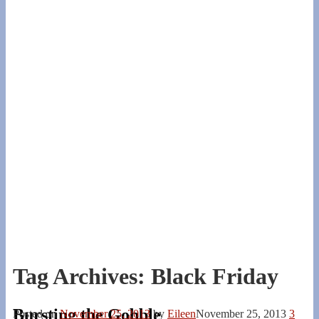
Tag Archives:
Black Friday
Bursting the Gobble
Posted on
November 25, 2013
by
Eileen
November 25, 2013
3