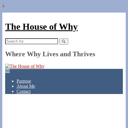
↓
The House of Why
Search
for:
Where Why Lives and Thrives
Purpose
About Me
Contact