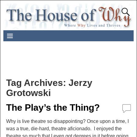
Tag Archives:
Jerzy
Grotowski
The Play’s the Thing?
Why is live theatre so disappointing? Once upon a time, I
was a true, die-hard, theatre aficionado. I enjoyed the
theatre so much that I even got degrees in it before going