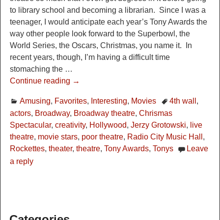
to library school and becoming a librarian. Since I was a
teenager, I would anticipate each year’s Tony Awards the
way other people look forward to the Superbowl, the
World Series, the Oscars, Christmas, you name it. In
recent years, though, I’m having a difficult time
stomaching the
…
Continue reading →
Amusing
,
Favorites
,
Interesting
,
Movies
4th wall
,
actors
,
Broadway
,
Broadway theatre
,
Chrismas
Spectacular
,
creativity
,
Hollywood
,
Jerzy Grotowski
,
live
theatre
,
movie stars
,
poor theatre
,
Radio City Music Hall
,
Rockettes
,
theater
,
theatre
,
Tony Awards
,
Tonys
Leave
a reply
Categories