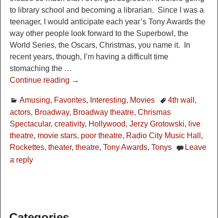
to library school and becoming a librarian. Since I was a
teenager, I would anticipate each year’s Tony Awards the
way other people look forward to the Superbowl, the
World Series, the Oscars, Christmas, you name it. In
recent years, though, I’m having a difficult time
stomaching the
…
Continue reading →
Amusing
,
Favorites
,
Interesting
,
Movies
4th wall
,
actors
,
Broadway
,
Broadway theatre
,
Chrismas
Spectacular
,
creativity
,
Hollywood
,
Jerzy Grotowski
,
live
theatre
,
movie stars
,
poor theatre
,
Radio City Music Hall
,
Rockettes
,
theater
,
theatre
,
Tony Awards
,
Tonys
Leave
a reply
Categories