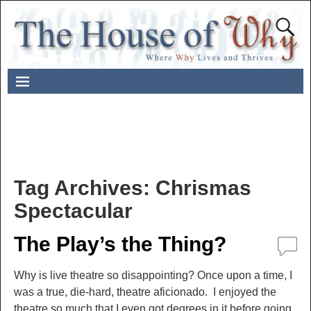
Tag Archives:
Chrismas
Spectacular
The Play’s the Thing?
Why is live theatre so disappointing? Once upon a time, I
was a true, die-hard, theatre aficionado. I enjoyed the
theatre so much that I even got degrees in it before going