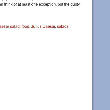
 think of at least one exception, but the guilty
aesar salad
,
food
,
Julius Caesar
,
salads
,