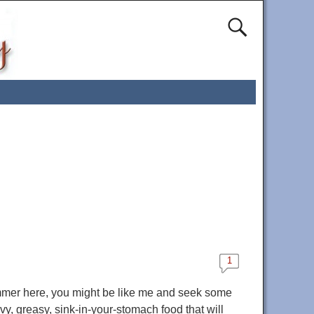
1
mmer here, you might be like me and seek some
avy, greasy, sink-in-your-stomach food that will