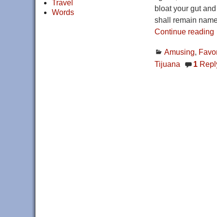
Travel
bloat your gut and
Words
shall remain name
Continue reading
Amusing
,
Favor
Tijuana
1
Repl