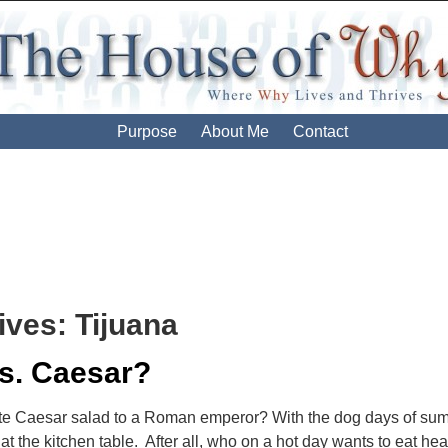
Purpose
About Me
Contact
ives:
Tijuana
s. Caesar?
te Caesar salad to a Roman emperor? With the dog days of su
e at the kitchen table. After all, who on a hot day wants to eat he