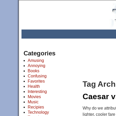
Categories
Amusing
Annoying
Books
Confusing
Favorites
Tag Arch
Health
Interesting
Caesar v
Movies
Music
Recipies
Why do we attribu
Technology
lighter, cooler far