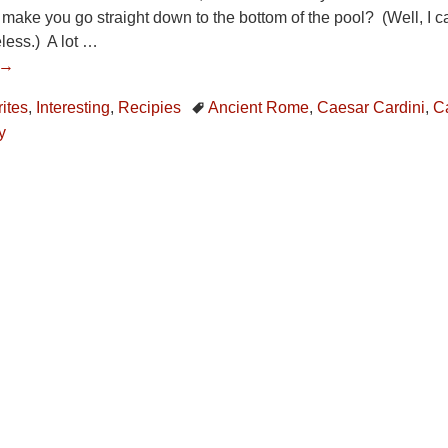
 make you go straight down to the bottom of the pool? (Well, I can
less.) A lot
…
 →
ites
,
Interesting
,
Recipies
Ancient Rome
,
Caesar Cardini
,
C
y