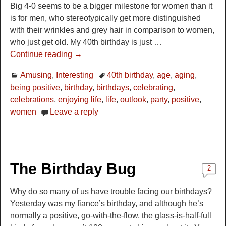
Big 4-0 seems to be a bigger milestone for women than it
is for men, who stereotypically get more distinguished
with their wrinkles and grey hair in comparison to women,
who just get old. My 40th birthday is just
…
Continue reading →
Amusing
,
Interesting
40th birthday
,
age
,
aging
,
being positive
,
birthday
,
birthdays
,
celebrating
,
celebrations
,
enjoying life
,
life
,
outlook
,
party
,
positive
,
women
Leave a reply
The Birthday Bug
2
Why do so many of us have trouble facing our birthdays?
Yesterday was my fiance’s birthday, and although he’s
normally a positive, go-with-the-flow, the glass-is-half-full