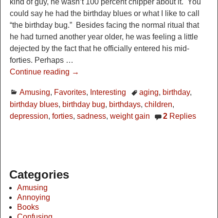
kind of guy, he wasn’t 100 percent chipper about it. You
could say he had the birthday blues or what I like to call
“the birthday bug.” Besides facing the normal ritual that
he had turned another year older, he was feeling a little
dejected by the fact that he officially entered his mid-
forties. Perhaps
…
Continue reading →
Amusing
,
Favorites
,
Interesting
aging
,
birthday
,
birthday blues
,
birthday bug
,
birthdays
,
children
,
depression
,
forties
,
sadness
,
weight gain
2
Replies
Categories
Amusing
Annoying
Books
Confusing