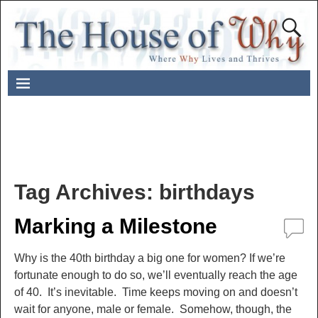
Tag Archives:
birthdays
Marking a Milestone
Why is the 40th birthday a big one for women? If we’re
fortunate enough to do so, we’ll eventually reach the age
of 40. It’s inevitable. Time keeps moving on and doesn’t
wait for anyone, male or female. Somehow, though, the