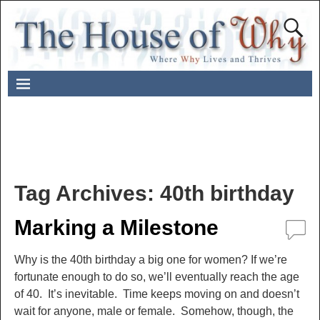
Tag Archives:
40th birthday
Marking a Milestone
Why is the 40th birthday a big one for women? If we’re
fortunate enough to do so, we’ll eventually reach the age
of 40. It’s inevitable. Time keeps moving on and doesn’t
wait for anyone, male or female. Somehow, though, the