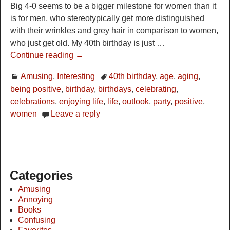
Big 4-0 seems to be a bigger milestone for women than it
is for men, who stereotypically get more distinguished
with their wrinkles and grey hair in comparison to women,
who just get old. My 40th birthday is just
…
Continue reading →
Amusing
,
Interesting
40th birthday
,
age
,
aging
,
being positive
,
birthday
,
birthdays
,
celebrating
,
celebrations
,
enjoying life
,
life
,
outlook
,
party
,
positive
,
women
Leave a reply
Categories
Amusing
Annoying
Books
Confusing