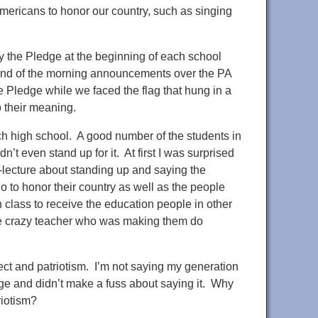
mericans to honor our country, such as singing
ay the Pledge at the beginning of each school
the end of the morning announcements over the PA
e Pledge while we faced the flag that hung in a
o their meaning.
ach high school. A good number of the students in
t even stand up for it. At first I was surprised
i-lecture about standing up and saying the
 to honor their country as well as the people
 class to receive the education people in other
 the crazy teacher who was making them do
ect and patriotism. I’m not saying my generation
edge and didn’t make a fuss about saying it. Why
riotism?