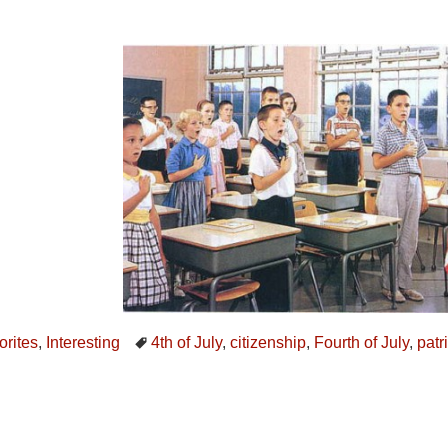
orites
,
Interesting
4th of July
,
citizenship
,
Fourth of July
,
patr