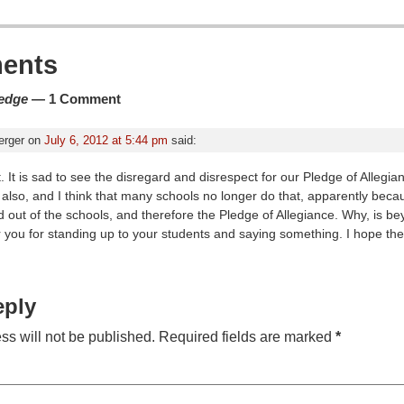
ion
ents
ledge
— 1 Comment
erger
on
July 6, 2012 at 5:44 pm
said:
. It is sad to see the disregard and disrespect for our Pledge of Allegi
also, and I think that many schools no longer do that, apparently beca
out of the schools, and therefore the Pledge of Allegiance. Why, is be
r you for standing up to your students and saying something. I hope th
eply
ss will not be published.
Required fields are marked
*