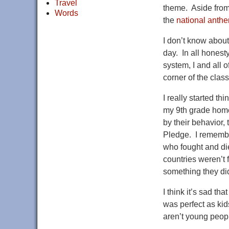
Travel
theme. Aside from 
Words
the
national anth
I don’t know about
day. In all honesty
system, I and all 
corner of the clas
I really started t
my 9th grade homer
by their behavior,
Pledge. I remember
who fought and die
countries weren’t 
something they did
I think it’s sad t
was perfect as kid
aren’t young peopl