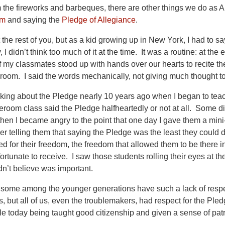
the fireworks and barbeques, there are other things we do as A
em
and saying the
Pledge of Allegiance
.
 the rest of you, but as a kid growing up in New York, I had to s
, I didn’t think too much of it at the time. It was a routine: at 
of my classmates stood up with hands over our hearts to recite th
sroom. I said the words mechanically, not giving much thought t
hinking about the Pledge nearly 10 years ago when I began to te
oom class said the Pledge halfheartedly or not at all. Some didn’
 then I became angry to the point that one day I gave them a min
 telling them that saying the Pledge was the least they could do
d for their freedom, the freedom that allowed them to be there in
fortunate to receive. I saw those students rolling their eyes at
n’t believe was important.
hat some among the younger generations have such a lack of resp
s, but all of us, even the troublemakers, had respect for the Pl
e today being taught good citizenship and given a sense of pat