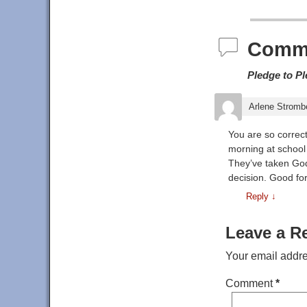
Post navigat
Comm
Pledge to P
Arlene Stromb
You are so correct
morning at school 
They’ve taken God 
decision. Good fo
Reply
↓
Leave a R
Your email addre
Comment
*