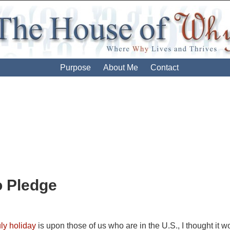
Purpose
About Me
Contact
ion
o Pledge
uly holiday
is upon those of us who are in the U.S., I thought it wou