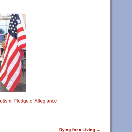
iotism
,
Pledge of Allegiance
Dying for a Living
→