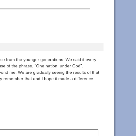
ance from the younger generations. We said it every
use of the phrase, “One nation, under God”.
yond me. We are gradually seeing the results of that
ey remember that and I hope it made a difference.