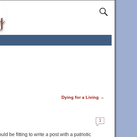
Dying for a Living
→
1
ld be fitting to write a post with a patriotic