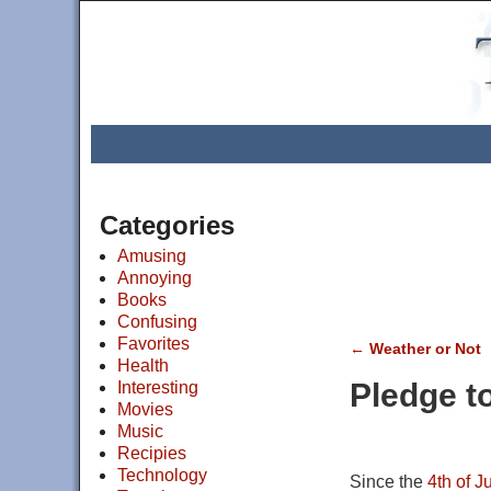
Categories
Amusing
Annoying
Books
Confusing
Favorites
←
Weather or Not
Health
Post navigat
Pledge t
Interesting
Movies
Music
Recipies
Technology
Since the
4th of J