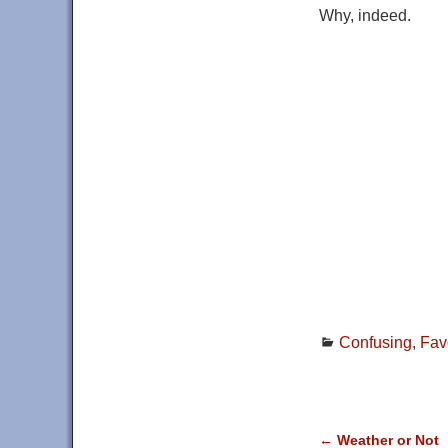
Why, indeed.
Confusing
,
Fav
←
Weather or Not