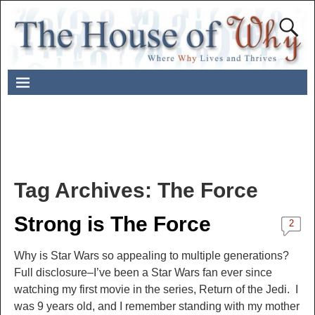
Tag Archives:
The Force
Strong is The Force
2
Why is Star Wars so appealing to multiple generations?
Full disclosure–I’ve been a Star Wars fan ever since
watching my first movie in the series, Return of the Jedi. I
was 9 years old, and I remember standing with my mother