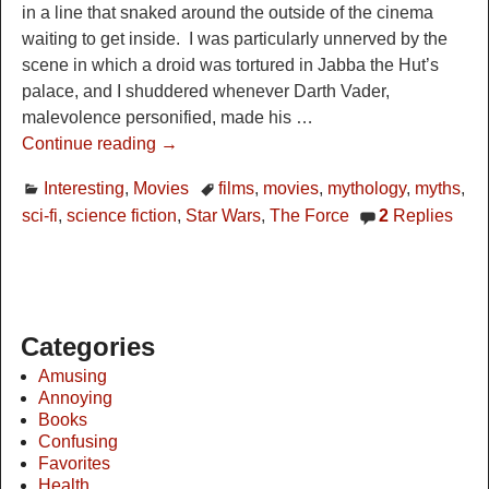
in a line that snaked around the outside of the cinema
waiting to get inside. I was particularly unnerved by the
scene in which a droid was tortured in Jabba the Hut’s
palace, and I shuddered whenever Darth Vader,
malevolence personified, made his
…
Continue reading →
Interesting
,
Movies
films
,
movies
,
mythology
,
myths
,
sci-fi
,
science fiction
,
Star Wars
,
The Force
2
Replies
Categories
Amusing
Annoying
Books
Confusing
Favorites
Health