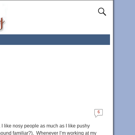
6
 I like nosy people as much as I like pushy
(sound familiar?). Whenever I’m working at my