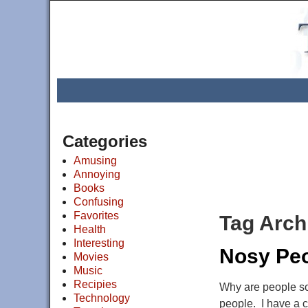
Categories
Amusing
Annoying
Books
Confusing
Favorites
Tag Arch
Health
Interesting
Nosy Pe
Movies
Music
Recipies
Why are people so 
Technology
people. I have a 