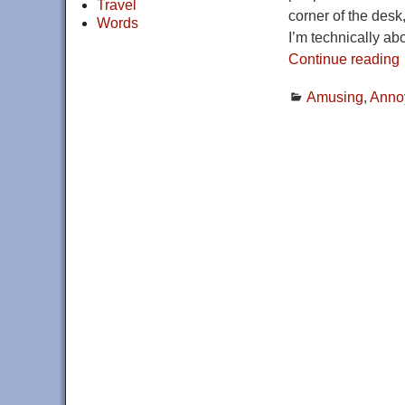
Travel
corner of the des
Words
I’m technically a
Continue reading
Amusing
,
Anno