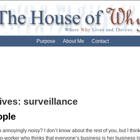
Purpose
About Me
Contact
ives:
surveillance
ople
annoyingly noisy? I don’t know about the rest of you, but I think
co-worker who thinks that everyone’s business is her business 