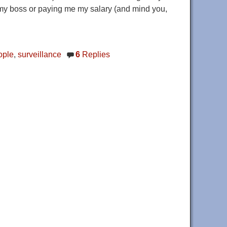
 my boss or paying me my salary (and mind you,
ople
,
surveillance
6
Replies