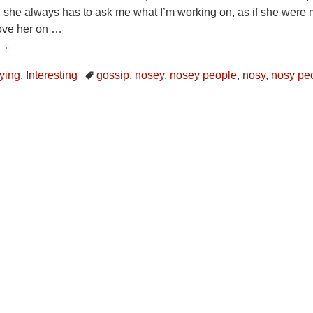
k, she always has to ask me what I’m working on, as if she were
bove her on
…
 →
ying
,
Interesting
gossip
,
nosey
,
nosey people
,
nosy
,
nosy pe