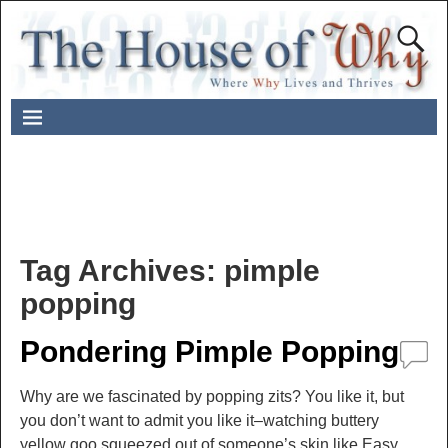
Tag Archives:
pimple
popping
Pondering Pimple Popping
Why are we fascinated by popping zits? You like it, but
you don’t want to admit you like it–watching buttery
yellow goo squeezed out of someone’s skin like Easy