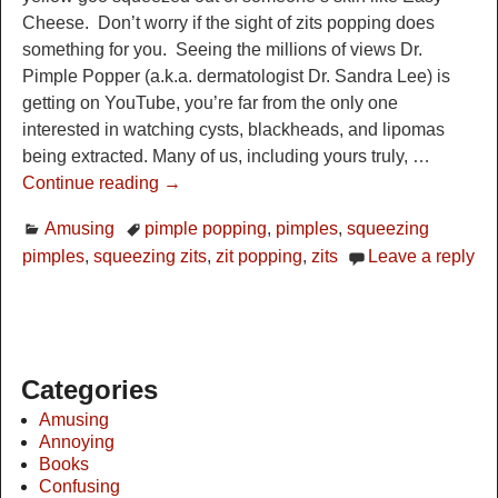
Cheese. Don’t worry if the sight of zits popping does
something for you. Seeing the millions of views Dr.
Pimple Popper (a.k.a. dermatologist Dr. Sandra Lee) is
getting on YouTube, you’re far from the only one
interested in watching cysts, blackheads, and lipomas
being extracted. Many of us, including yours truly,
…
Continue reading →
Amusing
pimple popping
,
pimples
,
squeezing
pimples
,
squeezing zits
,
zit popping
,
zits
Leave a reply
Categories
Amusing
Annoying
Books
Confusing