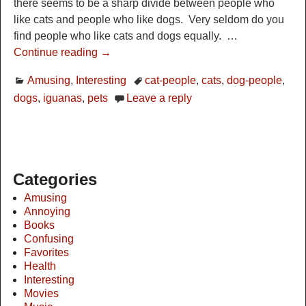
there seems to be a sharp divide between people who
like cats and people who like dogs. Very seldom do you
find people who like cats and dogs equally.
…
Continue reading →
Amusing
,
Interesting
cat-people
,
cats
,
dog-people
,
dogs
,
iguanas
,
pets
Leave a reply
Categories
Amusing
Annoying
Books
Confusing
Favorites
Health
Interesting
Movies