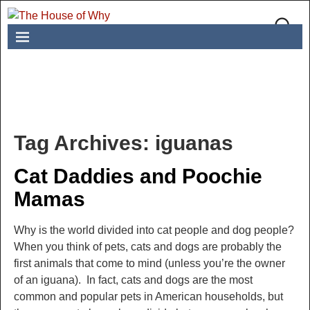
Tag Archives:
iguanas
Cat Daddies and Poochie
Mamas
Why is the world divided into cat people and dog people?
When you think of pets, cats and dogs are probably the
first animals that come to mind (unless you’re the owner
of an iguana). In fact, cats and dogs are the most
common and popular pets in American households, but