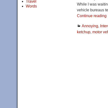
Travel
While I was waiting
Words
vehicle bureaus te
Continue reading
Annoying
,
Inte
ketchup
,
motor ve