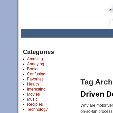
Categories
Amusing
Annoying
Books
Confusing
Favorites
Tag Arch
Health
Interesting
Driven 
Movies
Music
Recipies
Why are motor vehi
Technology
oh-so-fun process 