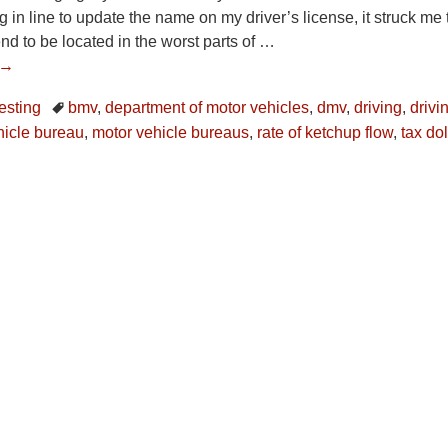
 in line to update the name on my driver’s license, it struck me t
nd to be located in the worst parts of
…
 →
resting
bmv
,
department of motor vehicles
,
dmv
,
driving
,
drivi
hicle bureau
,
motor vehicle bureaus
,
rate of ketchup flow
,
tax dol