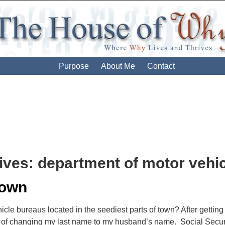
Purpose
About Me
Contact
ives:
department of motor vehi
Down
cle bureaus located in the seediest parts of town? After getting
of changing my last name to my husband’s name. Social Security, 