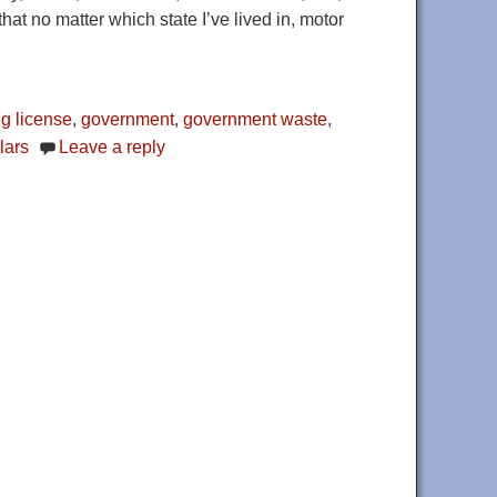
hat no matter which state I’ve lived in, motor
ng license
,
government
,
government waste
,
lars
Leave a reply