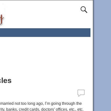
cles
 married not too long ago, I’m going through the
banks, credit cards, doctors’ offices, etc., etc.