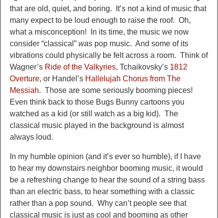
that are old, quiet, and boring. It’s no
t a kind of music that
many expect to be loud enough to raise the roof. Oh,
what a misconception
! In its time, the music we now
consider “classical”
was
pop music. And some of it
s
vibra
tions could physically be felt across a room. Think of
Wagner’s
Ride of the Valkyries
, Tchaikovsky’s
1812
Overture
, or Handel’s
Hallelujah Chorus from The
Messiah
. Those
are some seriously booming p
ieces!
Even thin
k back to those Bugs Bunny cartoons you
watched as a kid (or still
watch as a big kid). The
classical music played in the background is almost
always loud.
I
n my humb
le opinion (and it’s ever so humble),
if I have
to hear my
downstairs neighbor booming music, i
t would
be a refreshing change to hear
the sound of a string bass
than an electric bass
, to hear something with a classic
rather than a pop sound
.
Why can’t people see that
classical music is just as cool and booming as other