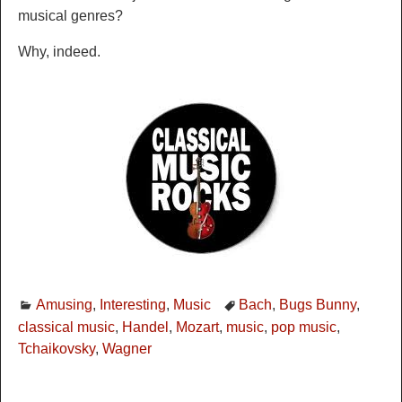
musical genres?
Why, indeed.
Amusing
,
Interesting
,
Music
Bach
,
Bugs Bunny
,
classical music
,
Handel
,
Mozart
,
music
,
pop music
,
Tchaikovsky
,
Wagner