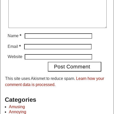
*
Name
*
Email
Website
This site uses Akismet to reduce spam.
Learn how your
comment data is processed.
Categories
Amusing
Annoying