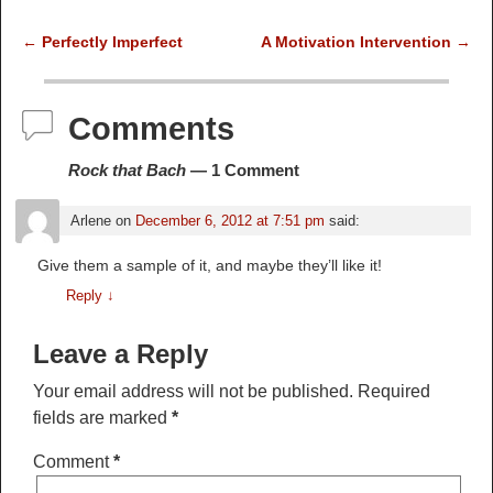
←
Perfectly Imperfect
A Motivation Intervention
→
Post navigation
Comments
Rock that Bach
— 1 Comment
Arlene
on
December 6, 2012 at 7:51 pm
said:
Give them a sample of it, and maybe they’ll like it!
Reply
↓
Leave a Reply
Your email address will not be published.
Required
fields are marked
*
Comment
*