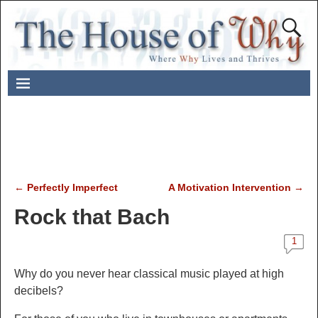
←
Perfectly Imperfect
A Motivation Intervention
→
Post navigation
Rock that Bach
1
Why do
you never hear
classical music played at high
decibels?