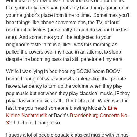
For those of you who live in
townhouses or
apartments
like yours truly he
re, you probably hear things going on in
your n
eighbor
‘s place from time to time. Sometimes you’ll
hear things like phone conversations, the TV, or loud
noctur
nal activities (personally
, I could do without the last
one). And
sometimes you’ll be subjected to your
neigh
bor’s taste in music, like I was this m
orning as I
pulled the covers over my head in an attempt to sleep
despite the booming bass that still penetrated my ears.
While I was lying in bed hearing BOOM boom BOOM
boom, I t
hought i
t was
somewhat interesting that
people
have a tendency to turn up the volume when they play
pop music but not when they play classic
al music, IF
they
play classical music at all. Think about it. When was the
last time you heard someone blasting Mozart’s
Eine
Kleine Nachtmusik
or Bach’s
Brande
nburg Concerto
No.
3
? Uh, huh. I thought so.
I guess a lot of people equate classical music with things