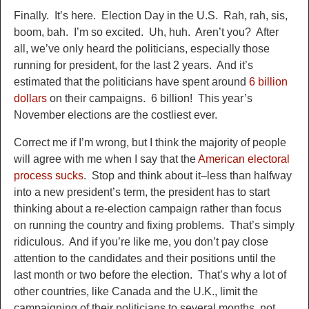
Finally. It’s here. Election Day in the U.S. Rah, rah, sis,
boom, bah. I’m so excited. Uh, huh. Aren’t you? After
all, we’ve only heard the politicians, especially those
running for president, for the last 2 years. And it’s
estimated that the politicians have spent around
6 billion
dollars
on their campaigns. 6 billion! This year’s
November elections are the costliest ever.
Correct me if I’m wrong, but I think the majority of people
will agree with me when I say that the
American electoral
process sucks
. Stop and think about it–less than halfway
into a new president’s term, the president has to start
thinking about a re-election campaign rather than focus
on running the country and fixing problems. That’s simply
ridiculous. And if you’re like me, you don’t pay close
attention to the candidates and their positions until the
last month or two before the election. That’s why a lot of
other countries, like Canada and the U.K., limit the
campaigning of their politicians to several months, not