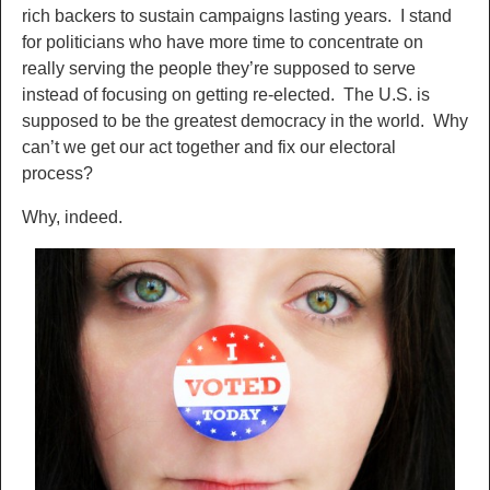
rich backers to sustain campaigns lasting years. I stand
for politicians who have more time to concentrate on
really serving the people they’re supposed to serve
instead of focusing on getting re-elected. The U.S. is
supposed to be the greatest democracy in the world. Why
can’t we get our act together and fix our electoral
process?
Why, indeed.