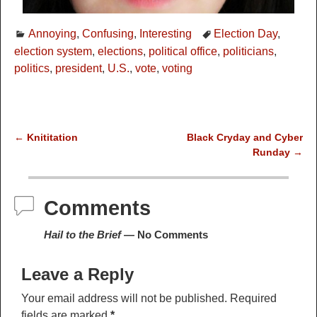
Annoying
,
Confusing
,
Interesting
Election Day
,
election system
,
elections
,
political office
,
politicians
,
politics
,
president
,
U.S.
,
vote
,
voting
←
Knititation
Black Cryday and Cyber
Post navigation
Runday
→
Comments
Hail to the Brief
— No Comments
Leave a Reply
Your email address will not be published.
Required
fields are marked
*