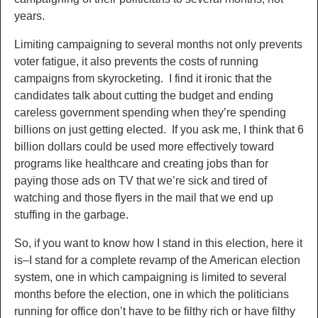
years.
Limiting campaigning to several months not only prevents
voter fatigue, it also prevents the costs of running
campaigns from skyrocketing. I find it ironic that the
candidates talk about cutting the budget and ending
careless government spending when they’re spending
billions on just getting elected. If you ask me, I think that 6
billion dollars could be used more effectively toward
programs like healthcare and creating jobs than for
paying those ads on TV that we’re sick and tired of
watching and those flyers in the mail that we end up
stuffing in the garbage.
So, if you want to know how I stand in this election, here it
is–I stand for a complete revamp of the American election
system, one in which campaigning is limited to several
months before the election, one in which the politicians
running for office don’t have to be filthy rich or have filthy