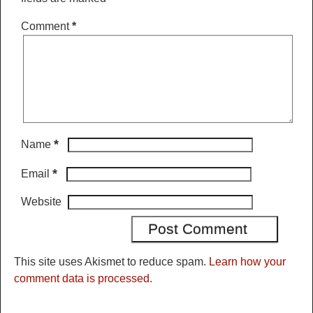
Comment
*
*
Name
*
Email
Website
This site uses Akismet to reduce spam.
Learn how your
comment data is processed.