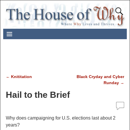
←
Knititation
Black Cryday and Cyber
Post navigation
Runday
→
Hail to the Brief
Why does campaigning for U.S. elections last about 2
years?