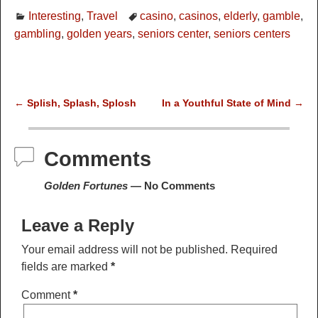
Interesting
,
Travel
casino
,
casinos
,
elderly
,
gamble
,
gambling
,
golden years
,
seniors center
,
seniors centers
←
Splish, Splash, Splosh
In a Youthful State of Mind
→
Post navigation
Comments
Golden Fortunes
— No Comments
Leave a Reply
Your email address will not be published.
Required
fields are marked
*
Comment
*