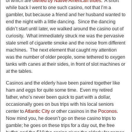
of which are
owned by Native American tribes
. A short
while back I went to one such casino, not that I’m a
gambler, but because a friend and her husband wanted to
end the night with a little dancing. Since the dancing
didn’t start until later, we walked around the casino out of
curiosity. What immediately struck me was the pervasive
stale smell of cigarette smoke and the noise from different
machines. The next element that caught my attention
was the number of older people, some tethered to oxygen
tanks with canes at their sides, in front of slot machines or
at the tables.
Casinos and the elderly have been paired together like
ham and eggs for quite some time. Even my retired
father, who’s never been quick to part with a dollar,
occasionally goes on bus trips with his local seniors
center to
Atlantic City
or other casinos in the
Poconos
.
Now mind you, he doesn’t go on these casino trips to
gamble; he goes on these trips for a day out, the free