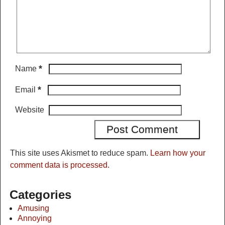
*
Name
*
Email
Website
This site uses Akismet to reduce spam.
Learn how your
comment data is processed.
Categories
Amusing
Annoying