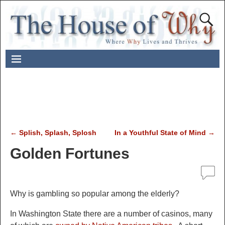
←
Splish, Splash, Splosh
In a Youthful State of Mind
→
Post navigation
Golden Fortunes
Why is gambling so popular among the elderly?
In Washington State there are a number of casinos, many