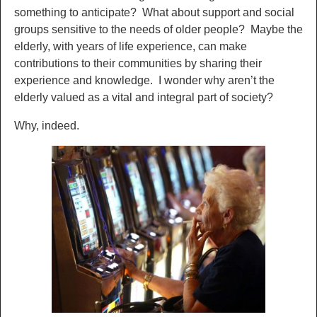
something to anticipate? What about support and social
groups sensitive to the needs of older people? Maybe the
elderly, with years of life experience, can make
contributions to their communities by sharing their
experience and knowledge. I wonder why aren’t the
elderly valued as a vital and integral part of society?
Why, indeed.