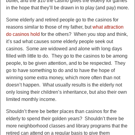
buffet, and the $10 the casino gives the elderly for games
in the hope that they’ll be drawn in to play (and pay) more.
Some elderly and retired people go to the casinos for
reasons similar to those of my father, but
what attraction
do casinos hold
for the others? When you stop and think,
it’s sad what causes some elderly people seek out
casinos. Some are widowed and alone with long days
filled with little to do. They go to the casinos to be among
people, to be given attention, and to be respected. They
go to have something to do and to have the hope of
winning some extra money, which more often than not
doesn’t happen. What usually results is the elderly not
only losing their children’s inheritance, but also their own
limited monthly income.
Shouldn’t there be better places than casinos for the
elderly to spend their golden years? Shouldn’t there be
more neighborhood classes and library programs that the
retired can attend on a regular basis to give them