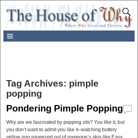
Tag Archives:
pimple
popping
Pondering Pimple Popping
Why are we fascinated by popping zits? You like it, but
you don’t want to admit you like it–watching buttery
yellow goo squeezed out of someone’s skin like Easy