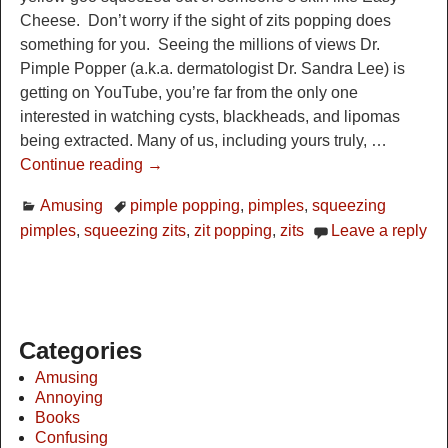
Cheese. Don’t worry if the sight of zits popping does
something for you. Seeing the millions of views Dr.
Pimple Popper (a.k.a. dermatologist Dr. Sandra Lee) is
getting on YouTube, you’re far from the only one
interested in watching cysts, blackheads, and lipomas
being extracted. Many of us, including yours truly,
…
Continue reading →
Amusing
pimple popping
,
pimples
,
squeezing
pimples
,
squeezing zits
,
zit popping
,
zits
Leave a reply
Categories
Amusing
Annoying
Books
Confusing