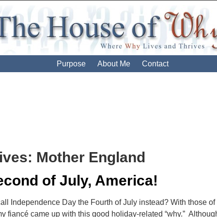
Purpose
About Me
Contact
ives:
Mother England
cond of July, America!
ll Independence Day the Fourth of July instead? With those of u
my fiancé came up with this good holiday-related “why.” Although 