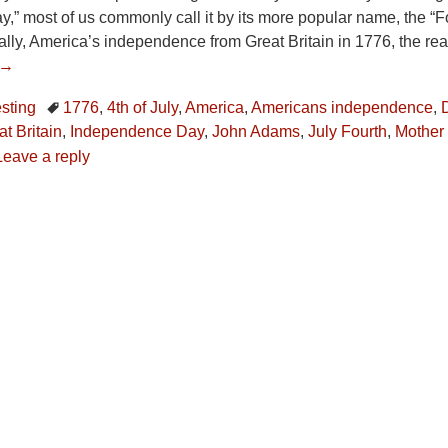
” most of us commonly call it by its more popular name, the “Fo
ally, America’s independence from Great Britain in 1776, the r
 →
esting
1776
,
4th of July
,
America
,
Americans independence
,
t Britain
,
Independence Day
,
John Adams
,
July Fourth
,
Mother
Leave a reply