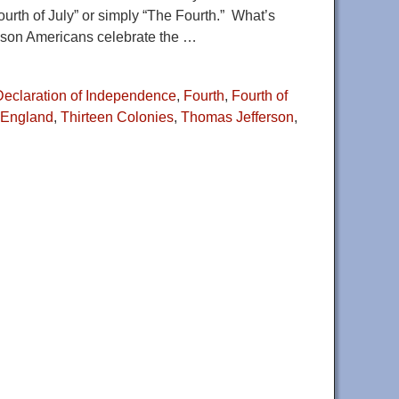
urth of July” or simply “The Fourth.” What’s
eason Americans celebrate the
…
Declaration of Independence
,
Fourth
,
Fourth of
 England
,
Thirteen Colonies
,
Thomas Jefferson
,