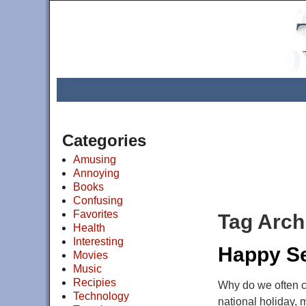
Categories
Amusing
Annoying
Books
Confusing
Favorites
Tag Arch
Health
Interesting
Happy Se
Movies
Music
Recipies
Why do we often ca
Technology
national holiday, 