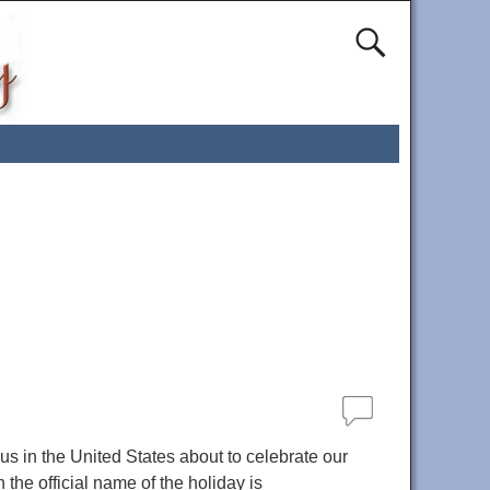
s in the United States about to celebrate our
the official name of the holiday is