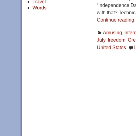
Travel
“Independence Day,
Words
with that? Technic
Continue reading
Amusing
,
Inter
July
,
freedom
,
Grea
United States