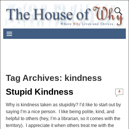
Tag Archives:
kindness
Stupid Kindness
4
Why is kindness taken as stupidity? I’d like to start out by
saying I’m a nice person. I like being polite, kind, and
helpful to others (hey, I’m a librarian, so it comes with the
territory). I appreciate it when others treat me with the