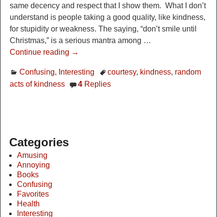
same decency and respect that I show them. What I don’t
understand is people taking a good quality, like kindness,
for stupidity or weakness. The saying, “don’t smile until
Christmas,” is a serious mantra among
…
Continue reading →
Confusing
,
Interesting
courtesy
,
kindness
,
random
acts of kindness
4
Replies
Categories
Amusing
Annoying
Books
Confusing
Favorites
Health
Interesting