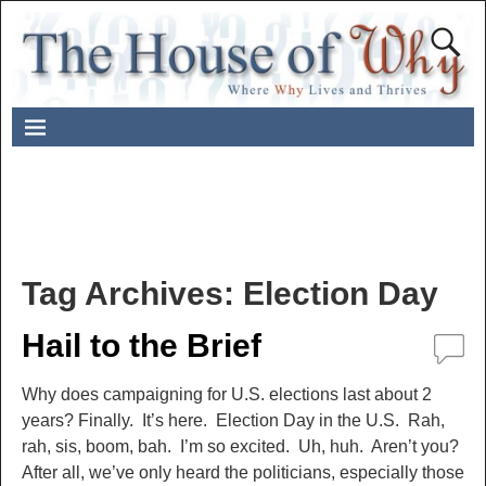
Tag Archives:
Election Day
Hail to the Brief
Why does campaigning for U.S. elections last about 2
years? Finally. It’s here. Election Day in the U.S. Rah,
rah, sis, boom, bah. I’m so excited. Uh, huh. Aren’t you?
After all, we’ve only heard the politicians, especially those