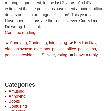
running for president, for the last 2 years. And it’s
estimated that the politicians have spent around 6 billion
dollars on their campaigns. 6 billion! This year’s
November elections are the costliest ever. Correct me if
I’m wrong, but I think
…
Continue reading →
Annoying
,
Confusing
,
Interesting
Election Day
,
election system
,
elections
,
political office
,
politicians
,
politics
,
president
,
U.S.
,
vote
,
voting
Leave a reply
Categories
Amusing
Annoying
Books
Confusing