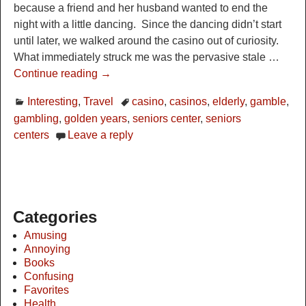
because a friend and her husband wanted to end the
night with a little dancing. Since the dancing didn’t start
until later, we walked around the casino out of curiosity.
What immediately struck me was the pervasive stale
…
Continue reading →
Interesting
,
Travel
casino
,
casinos
,
elderly
,
gamble
,
gambling
,
golden years
,
seniors center
,
seniors
centers
Leave a reply
Categories
Amusing
Annoying
Books
Confusing
Favorites
Health