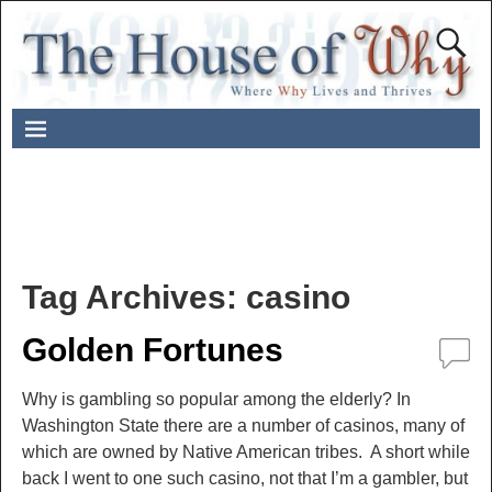
Tag Archives:
casino
Golden Fortunes
Why is gambling so popular among the elderly? In
Washington State there are a number of casinos, many of
which are owned by Native American tribes. A short while
back I went to one such casino, not that I’m a gambler, but