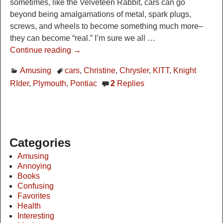
sometimes, like the Velveteen Rabbit, cars can go
beyond being amalgamations of metal, spark plugs,
screws, and wheels to become something much more–
they can become “real.” I’m sure we all
…
Continue reading →
Amusing
cars
,
Christine
,
Chrysler
,
KITT
,
Knight
RIder
,
Plymouth
,
Pontiac
2
Replies
Categories
Amusing
Annoying
Books
Confusing
Favorites
Health
Interesting