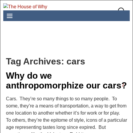
Tag Archives:
cars
Why do we
anthropomorphize our cars?
2
Cars. They’re so many things to so many people. To
some, they’re a means of transportation, a way to get from
one location to another whether it’s for work or for play.
To others, they’re the epitome of style, icons of a particular
age representing tastes long since expired. But