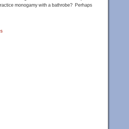
 us practice monogamy with a bathrobe? Perhaps
es