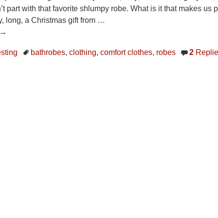
an’t part with that favorite shlumpy robe. What is it that makes
zy, long, a Christmas gift from
…
 →
esting
bathrobes
,
clothing
,
comfort clothes
,
robes
2
Repli