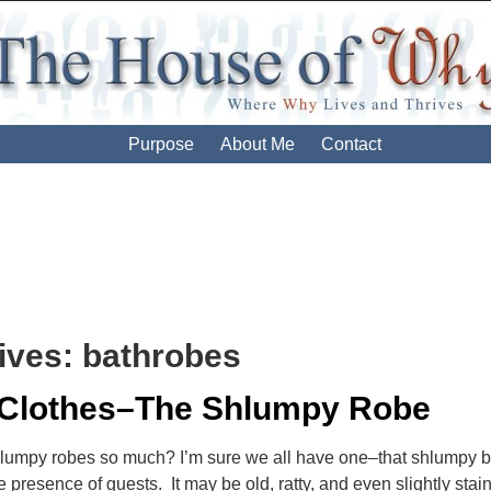
Purpose
About Me
Contact
ives:
bathrobes
 Clothes–The Shlumpy Robe
lumpy robes so much? I’m sure we all have one–that shlumpy ba
e presence of guests. It may be old, ratty, and even slightly sta