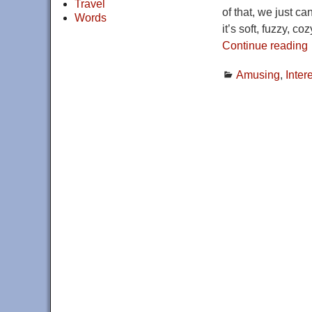
Travel
of that, we just c
Words
it’s soft, fuzzy, co
Continue reading
Amusing
,
Inter