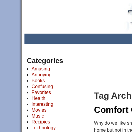
Categories
Amusing
Annoying
Books
Confusing
Favorites
Tag Arch
Health
Interesting
Comfort
Movies
Music
Recipies
Why do we like sh
Technology
home but not in th