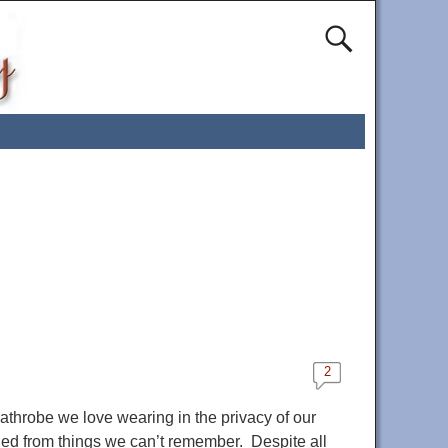
2
throbe we love wearing in the privacy of our
ined from things we can’t remember. Despite all