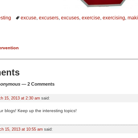
esting
excuse
,
excusers
,
excuses
,
exercise
,
exercising
,
maki
ervention
ion
ents
nonymous
— 2 Comments
h 15, 2013 at 2:30 am
said:
ur blogs! Keep up the interesting topics!
ch 15, 2013 at 10:55 am
said: