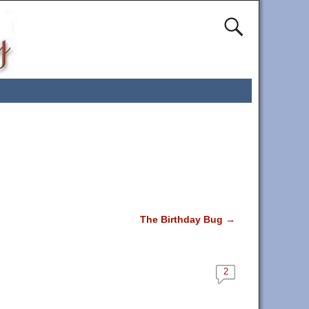
The Birthday Bug
→
2