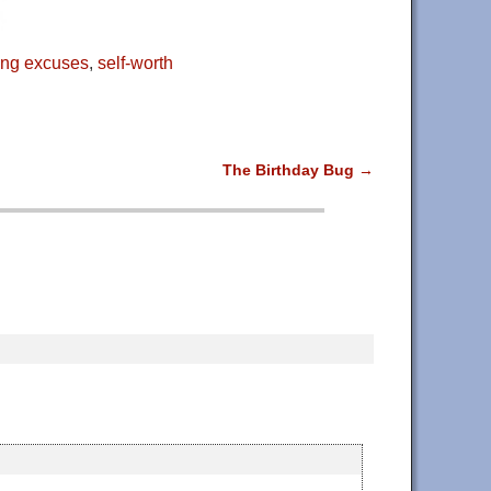
ng excuses
,
self-worth
The Birthday Bug
→