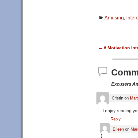
Amusing
,
Inter
←
A Motivation Int
Post navigat
Comm
Excusers A
Cristin
on
Marc
I enjoy reading yo
Reply
↓
Eileen
on
Mar