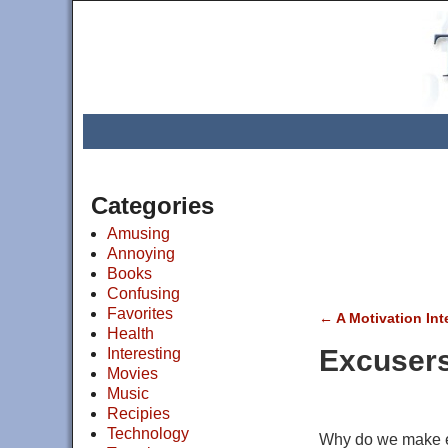
Categories
Amusing
Annoying
Books
Confusing
Favorites
←
A Motivation Int
Health
Post navigat
Excuser
Interesting
Movies
Music
Recipies
Technology
Why do we make 