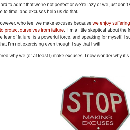
hard to admit that we’re not perfect or we’re lazy or we just don
me to time, and excuses help us do that.
 however, who feel we make excuses because
we enjoy suffering
o protect ourselves from failure
. I’m a little skeptical about the
e fear of failure, is a powerful force, and speaking for myself, I 
at I’m not exercising even though I say that I will.
ored why we (or at least I) make excuses, I now wonder why it’s 