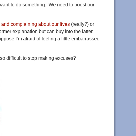
’t want to do something. We need to boost our
 and complaining about our lives
(really?) or
 former explanation but can buy into the latter.
suppose I’m afraid of feeling a little embarrassed
so difficult to stop making excuses?