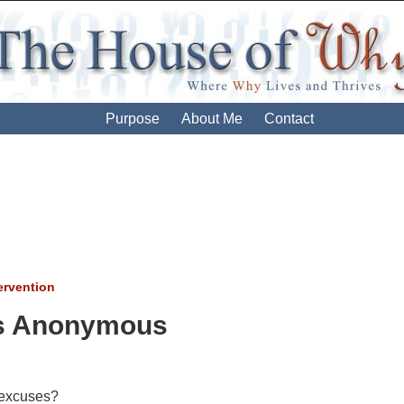
Purpose
About Me
Contact
ervention
ion
s Anonymous
excuses?