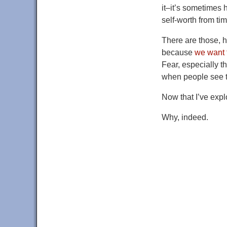
it–it’s sometimes 
self-worth from ti
There are those,
because
we want t
Fear, especially th
when people see th
Now that I’ve expl
Why, indeed.