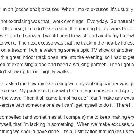
 I’m an (occasional) excuser. When I make excuses, it’s usually fo
 not exercising was that I work evenings. Everyday. So naturally,
. Of course, I couldn’t exercise in the morning before work beca
er, and if I shower, I would need to wash and air dry my hair whi
to work. The next excuse was that the track in the nearby fitnes
 on a treadmill while watching some stupid TV show or another 
th a great indoor track open late into the evening, so I had to get
od at exercising alone and need a walking partner. Then I got 
dn’t show up for our nightly walks.
er asked me how my exercising with my walking partner was goi
 excuse. My partner is busy with her college courses until April
 by the way). Then it all came tumbling out: “I can’t make any excus
ercise with someone or else I can’t get myself to do it! There! I s
 compelled (and sometimes still compels) me to keep making exc
myself, that I’m lacking in something. When we make excuses, we’
hing we should have done. It’s a justification that makes us fe