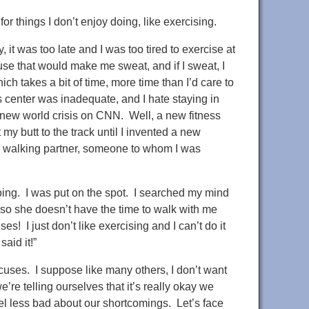
r things I don’t enjoy doing, like exercising.
 it was too late and I was too tired to exercise at
use that would make me sweat, and if I sweat, I
ch takes a bit of time, more time than I’d care to
s center was inadequate, and I hate staying in
new world crisis on CNN. Well, a new fitness
 my butt to the track until I invented a new
a walking partner, someone to whom I was
ng. I was put on the spot. I searched my mind
, so she doesn’t have the time to walk with me
es! I just don’t like exercising and I can’t do it
aid it!”
uses. I suppose like many others, I don’t want
re telling ourselves that it’s really okay we
el less bad about our shortcomings. Let’s face