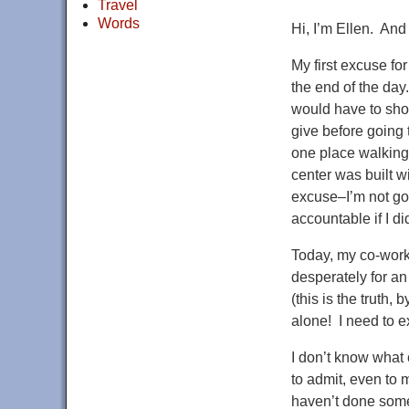
Travel
Words
Hi, I’m Ellen. And
My first excuse for
the end of the day
would have to show
give before going 
one place walking
center was built wi
excuse–I’m not go
accountable if I di
Today, my co-work
desperately for an
(this is the truth,
alone! I need to ex
I don’t know what
to admit, even to 
haven’t done somet