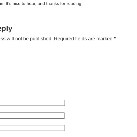
n! It’s nice to hear, and thanks for reading!
eply
ss will not be published.
Required fields are marked
*