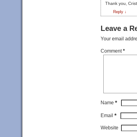
Thank you, Cristi
Reply
↓
Leave a R
Your email addre
Comment
*
*
Name
*
Email
Website