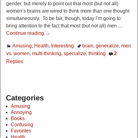
gender, but merely to point out that most (but not all)
women’s brains are wired to think more than one thought
simultaneously. To be fair, though, today I’m going to
bring attention to the fact that most (but not all) men
…
Continue reading →
Amusing
,
Health
,
Interesting
brain
,
generalize
,
men
vs. women
,
multi-thinking
,
specialize
,
thinking
2
Replies
Categories
Amusing
Annoying
Books
Confusing
Favorites
Health