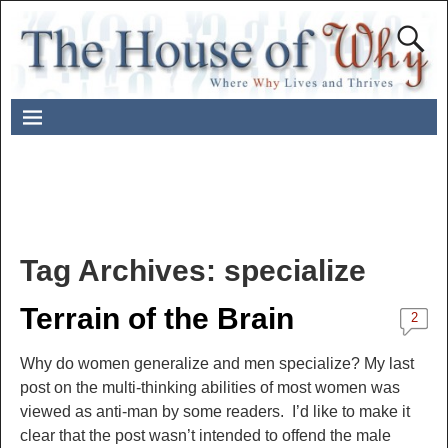
Tag Archives:
specialize
Terrain of the Brain
2
Why do women generalize and men specialize? My last
post on the multi-thinking abilities of most women was
viewed as anti-man by some readers. I’d like to make it
clear that the post wasn’t intended to offend the male